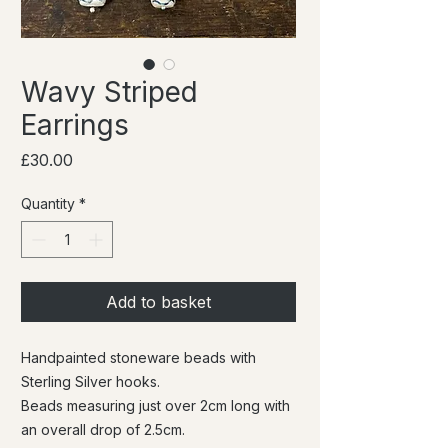
Wavy Striped
Earrings
Price
£30.00
Quantity
*
Add to basket
Handpainted stoneware beads with
Sterling Silver hooks.
Beads measuring just over 2cm long with
an overall drop of 2.5cm.