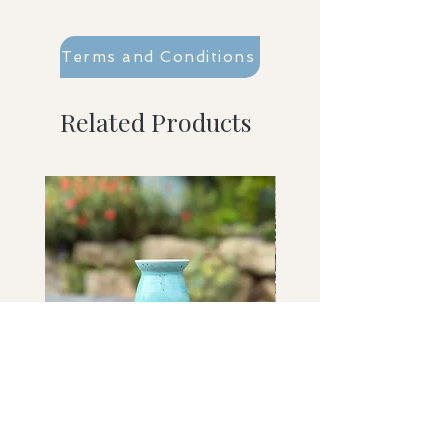
Terms and Conditions
Related Products
Washed Ashore bud vase
Sky Held bowl