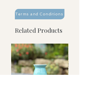
Terms and Conditions
Related Products
Washed Ashore bud vase
Sky Held bowl