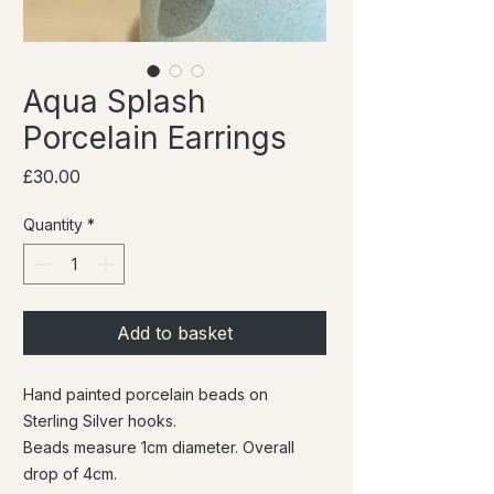
Aqua Splash
Porcelain Earrings
Price
£30.00
Quantity
*
Add to basket
Hand painted porcelain beads on
Sterling Silver hooks.
Beads measure 1cm diameter. Overall
drop of 4cm.